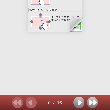
0
/
16