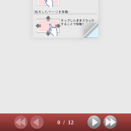
0
/
12